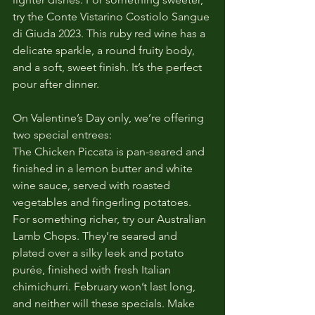
try the Conte Vistarino Costiolo Sangue 
di Giuda 2023. This ruby red wine has a 
delicate sparkle, a round fruity body, 
and a soft, sweet finish. It’s the perfect 
pour after dinner.
On Valentine’s Day only, we’re offering 
two special entrees:
The Chicken Piccata is pan-seared and 
finished in a lemon butter and white 
wine sauce, served with roasted 
vegetables and fingerling potatoes. 
For something richer, try our Australian 
Lamb Chops. They’re seared and 
plated over a silky leek and potato 
purée, finished with fresh Italian 
chimichurri. February won’t last long, 
and neither will these specials. Make 