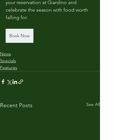
your reservation at Giardino and 
celebrate the season with food worth 
falling for.
Book Now
News
Specials
Features
See All
Recent Posts