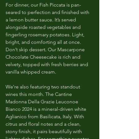
For dinner, our Fish Piccata is pan-
seared to perfection and finished with 
a lemon butter sauce. It’s served 
alongside roasted vegetables and 
fingerling rosemary potatoes. Light, 
bright, and comforting all at once. 
Don’t skip dessert. Our Mascarpone 
Chocolate Cheesecake is rich and 
velvety, topped with fresh berries and 
vanilla whipped cream.
We’re also featuring two standout 
wines this month. The Cantine 
Madonna Della Grazie Leuconoe 
Bianco 2024 is a mineral-driven white 
Aglianico from Basilicata, Italy. With 
citrus and floral notes and a clean, 
stony finish, it pairs beautifully with 
lighter dishes. For something sweeter, 