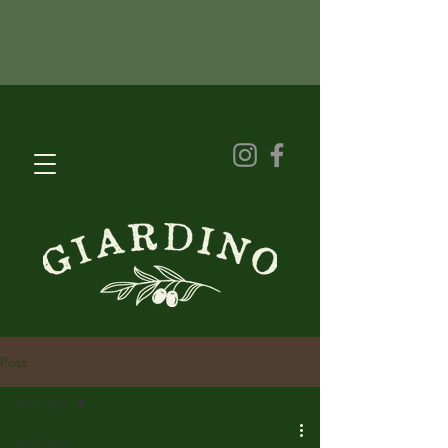
Post
All Posts
All Posts