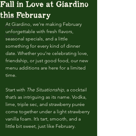
Fall in Love at Giardino
News
this February
Specials
At Giardino, we’re making February 
Features
unforgettable with fresh flavors, 
Events
seasonal specials, and a little 
something for every kind of dinner 
date. Whether you’re celebrating love, 
friendship, or just good food, our new 
menu additions are here for a limited 
time.
Start with 
The Situationship
, a cocktail 
that’s as intriguing as its name. Vodka, 
lime, triple sec, and strawberry purée 
come together under a light strawberry 
vanilla foam. It’s tart, smooth, and a 
little bit sweet, just like February.