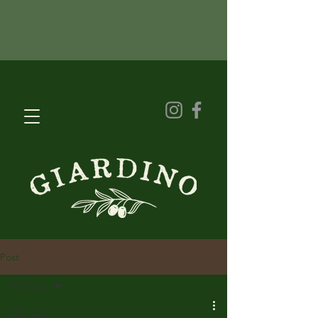
Post
All Posts
All Posts