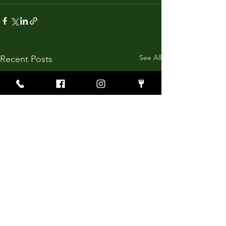
See All
Recent Posts