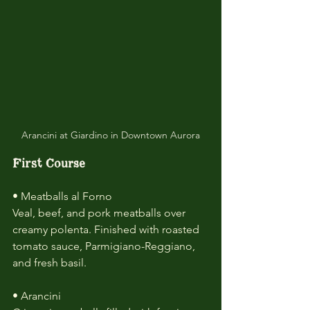
Arancini at Giardino in Downtown Aurora
First Course
• Meatballs al Forno
Veal, beef, and pork meatballs over 
creamy polenta. Finished with roasted 
tomato sauce, Parmigiano-Reggiano, 
and fresh basil.
• Arancini