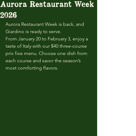
Aurora Restaurant Week
News
2026
Specials
Aurora Restaurant Week is back, and 
Features
Giardino is ready to serve.
Events
From January 20 to February 3, enjoy a 
taste of Italy with our $40 three-course 
prix fixe menu. Choose one dish from 
each course and savor the season’s 
most comforting flavors.