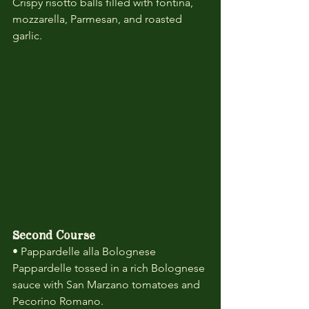
Crispy risotto balls filled with fontina, 
mozzarella, Parmesan, and roasted 
garlic.
Second Course
• Pappardelle alla Bolognese
Pappardelle tossed in a rich Bolognese 
sauce with San Marzano tomatoes and 
Pecorino Romano.