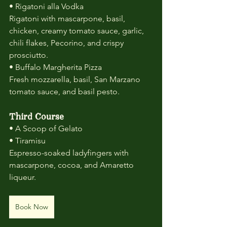
• Rigatoni alla Vodka
Rigatoni with mascarpone, basil, 
chicken, creamy tomato sauce, garlic, 
chili flakes, Pecorino, and crispy 
prosciutto.
• Buffalo Margherita Pizza
Fresh mozzarella, basil, San Marzano 
tomato sauce, and basil pesto.
Third Course
• A Scoop of Gelato
• Tiramisu
Espresso-soaked ladyfingers with 
mascarpone, cocoa, and Amaretto 
liqueur.
Book Now